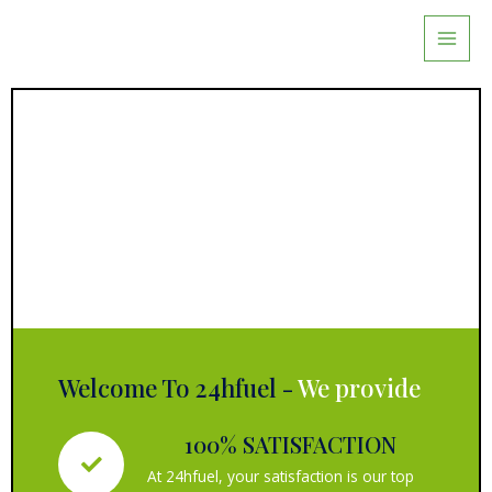
Skip
to
content
Welcome To 24hfuel -
We provide
100% SATISFACTION
At 24hfuel, your satisfaction is our top