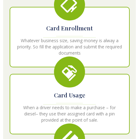
Card Enrollment
Whatever business size, saving money is alway a
priority. So fill the application and submit the required
documents
Card Usage
When a driver needs to make a purchase – for
diesel– they use their assigned card with a pin
provided at the point of sale.