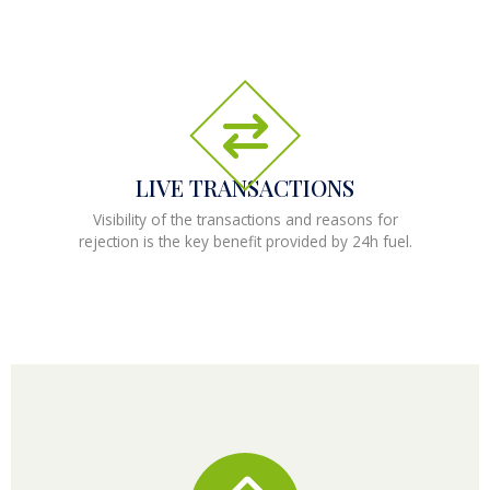
LIVE TRANSACTIONS
Visibility of the transactions and reasons for
rejection is the key benefit provided by 24h fuel.