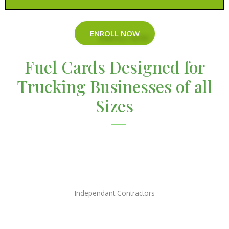
ENROLL NOW
Fuel Cards Designed for
Trucking Businesses of all
Sizes
Independant Contractors