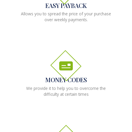
EASY PAYBACK
Allows you to spread the price of your purchase
over weekly payments.
MONEY CODES
We provide it to help you to overcome the
difficulty at certain times