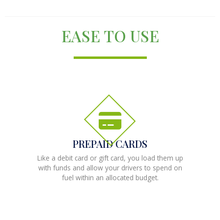
EASE TO USE
PREPAID CARDS
Like a debit card or gift card, you load them up
with funds and allow your drivers to spend on
fuel within an allocated budget.