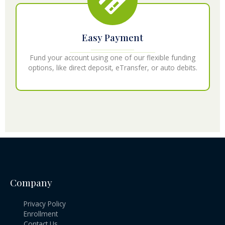
Easy Payment
Fund your account using one of our flexible funding
options, like direct deposit, eTransfer, or auto debits.
Company
Privacy Policy
Enrollment
Contact Us