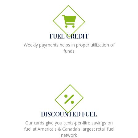
FUEL CREDIT
Weekly payments helps in proper utilization of
funds
DISCOUNTED FUEL
Our cards give you cents-per-litre savings on
fuel at America's & Canada's largest retail fuel
network