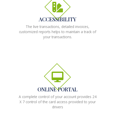
ACCESSIBILITY
The live transactions, detailed invoices,
customized reports helps to maintain a track of
your transactions.
ONLINE PORTAL
A complete control of your account provides 24
X 7 control of the card access provided to your
drivers