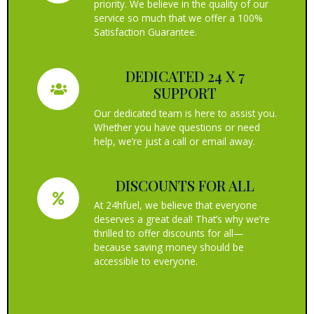
priority. We believe in the quality of our
service so much that we offer a 100%
Satisfaction Guarantee.
DEDICATED 24 X 7
SUPPORT
Our dedicated team is here to assist you.
Whether you have questions or need
help, we’re just a call or email away.
DISCOUNTS FOR ALL
At 24hfuel, we believe that everyone
deserves a great deal! That’s why we’re
thrilled to offer discounts for all—
because saving money should be
accessible to everyone.