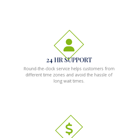
24 HR SUPPORT
Round-the-clock service helps customers from
different time zones and avoid the hassle of
long wait times.