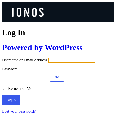
Log In
Powered by WordPress
Username or Email Address
Password
Remember Me
Lost your password?