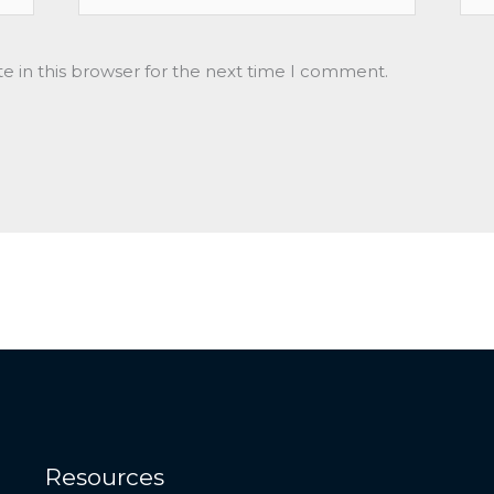
e in this browser for the next time I comment.
Resources