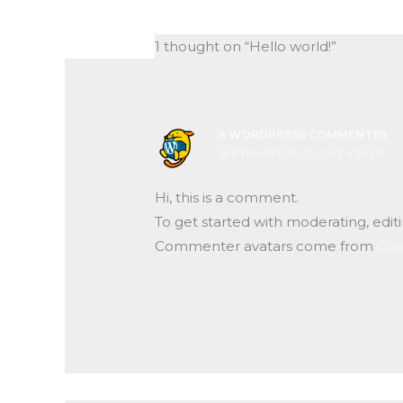
1 thought on “Hello world!”
A WORDPRESS COMMENTER
SEPTEMBER 8, 2021 AT 4:39 PM
Hi, this is a comment.
To get started with moderating, edi
Commenter avatars come from
Gra