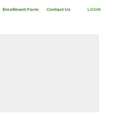
Enrollment Form
Contact Us
LOGIN