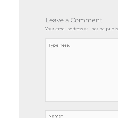
Leave a Comment
Your email address will not be publi
Type
here..
Name*