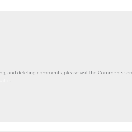
ting, and deleting comments, please visit the Comments scr
vatar
.