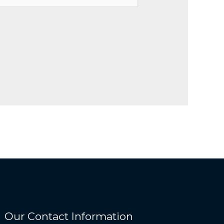
Our Contact Information