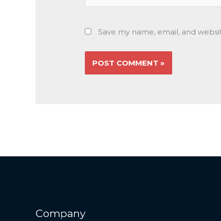
Save my name, email, and websit
Company