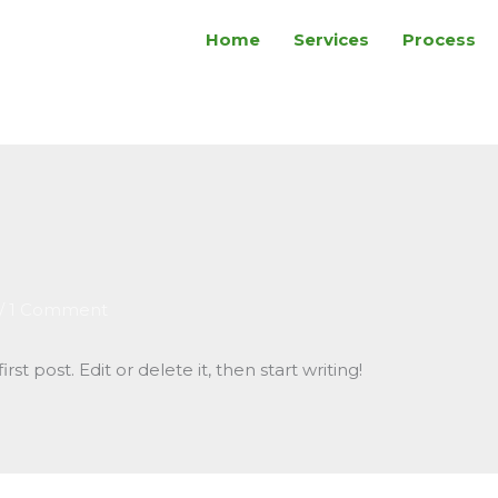
Home
Services
Process
/
1 Comment
st post. Edit or delete it, then start writing!