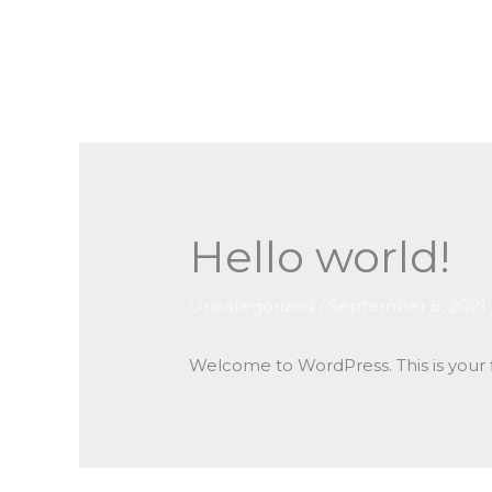
Skip
to
content
Hello world!
Uncategorized
/
September 8, 2021
Welcome to WordPress. This is your fir