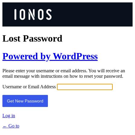
Lost Password
Powered by WordPress
Please enter your username or email address. You will receive an
email message with instructions on how to reset your password.
Username or Email Address
Log in
← Go to